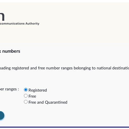
k numbers
ading registered and free number ranges belonging to national destinat
r ranges :
Registered
Free
Free and Quarantined