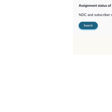
Assignment status of
NDC and subscriber
Search