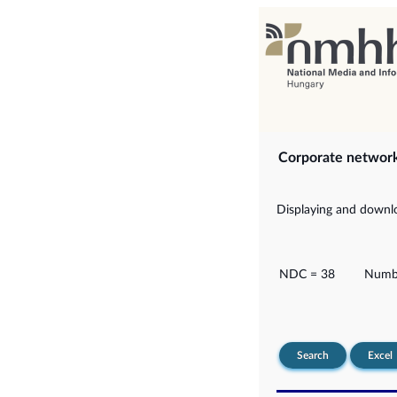
Corporate networ
Displaying and downlo
NDC = 38
Numbe
Search
Excel