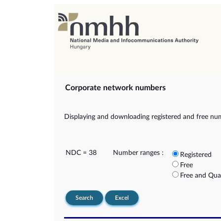
Corporate network numbers
Displaying and downloading registered and free nu
NDC = 38
Number ranges :
Registered
Free
Free and Qua
Search
Excel