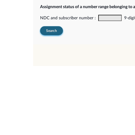
Assignment status of a number range belonging to 
NDC and subscriber number :
9-digi
Search