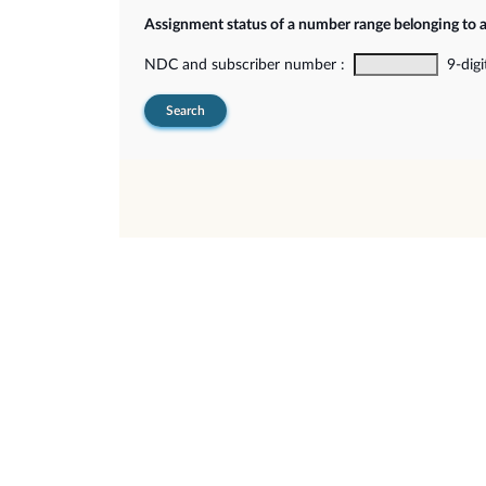
Assignment status of a number range belonging to 
NDC and subscriber number :
9-digi
Search