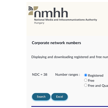
Corporate network numbers
Displaying and downloading registered and free nu
NDC = 38
Number ranges :
Registered
Free
Free and Qua
Search
Excel