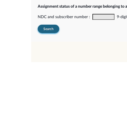
Assignment status of a number range belonging to 
NDC and subscriber number :
9-digi
Search