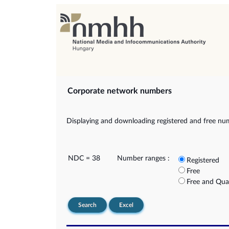
Corporate network numbers
Displaying and downloading registered and free nu
NDC = 38
Number ranges :
Registered
Free
Free and Qua
Search
Excel