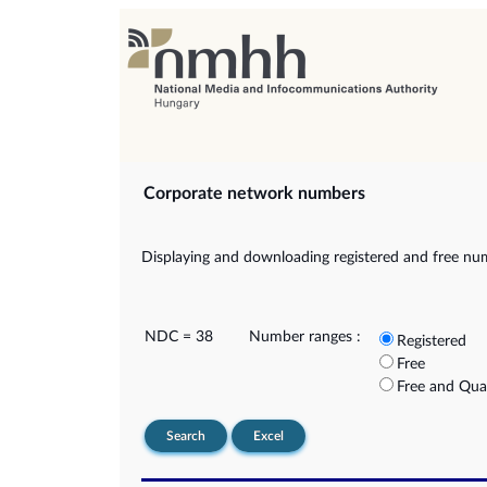
Corporate network numbers
Displaying and downloading registered and free nu
NDC = 38
Number ranges :
Registered
Free
Free and Qua
Search
Excel