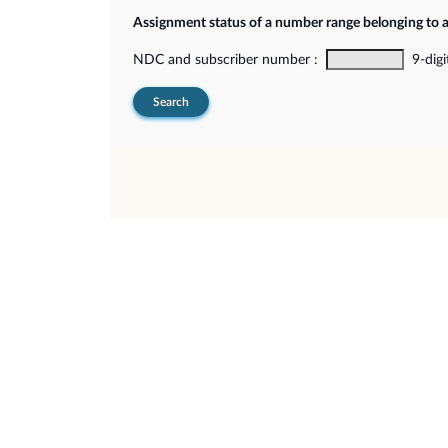
Assignment status of a number range belonging to 
NDC and subscriber number :
9-digi
Search