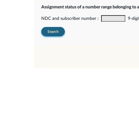
Assignment status of a number range belonging to 
NDC and subscriber number :
9-digi
Search