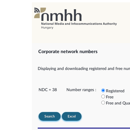
Corporate network numbers
Displaying and downloading registered and free nu
NDC = 38
Number ranges :
Registered
Free
Free and Qua
Search
Excel