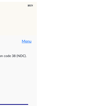
Menu
ion code 38 (NDC).