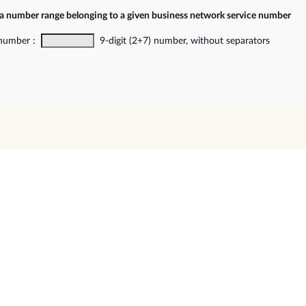
 a number range belonging to a given business network service number
 number :
9-digit (2+7) number, without separators