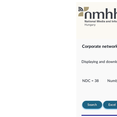
Corporate networ
Displaying and downlo
NDC = 38
Numbe
Search
Excel