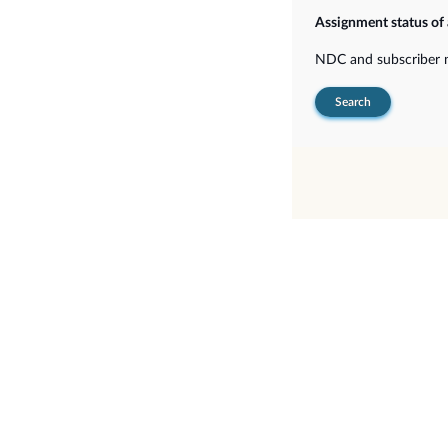
Assignment status of
NDC and subscriber
Search