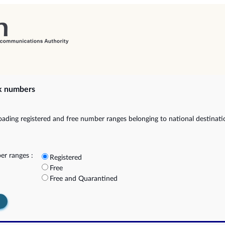
k numbers
ading registered and free number ranges belonging to national destinat
r ranges :
Registered
Free
Free and Quarantined