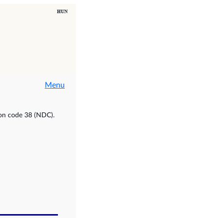
Menu
ion code 38 (NDC).