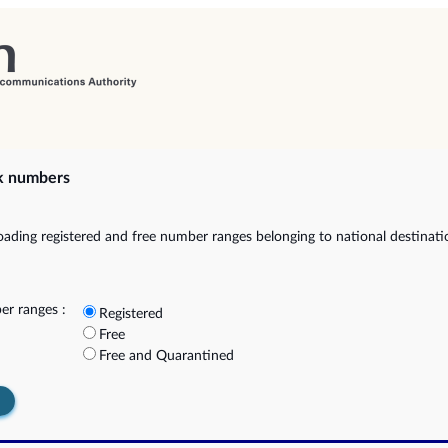
k numbers
ading registered and free number ranges belonging to national destinat
r ranges :
Registered
Free
Free and Quarantined