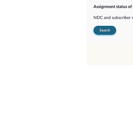
Assignment status of
NDC and subscriber
Search