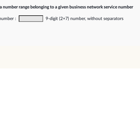
 a number range belonging to a given business network service number
 number :
9-digit (2+7) number, without separators