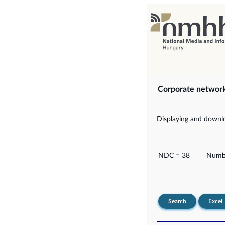
Corporate networ
Displaying and downlo
NDC = 38
Numbe
Search
Excel