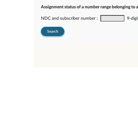
Assignment status of a number range belonging to 
NDC and subscriber number :
9-digi
Search