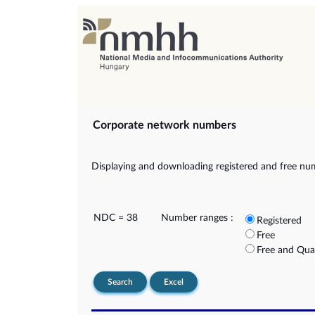
Corporate network numbers
Displaying and downloading registered and free nu
NDC = 38
Number ranges :
Registered
Free
Free and Qua
Search
Excel