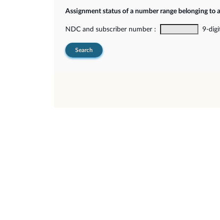
Assignment status of a number range belonging to 
NDC and subscriber number :
9-digi
Search