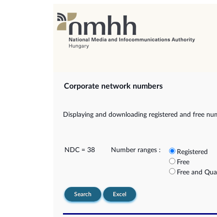
Corporate network numbers
Displaying and downloading registered and free nu
NDC = 38
Number ranges :
Registered
Free
Free and Qua
Search
Excel