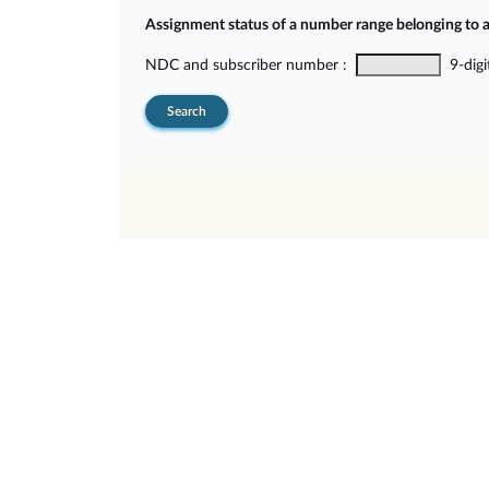
Assignment status of a number range belonging to 
NDC and subscriber number :
9-digi
Search