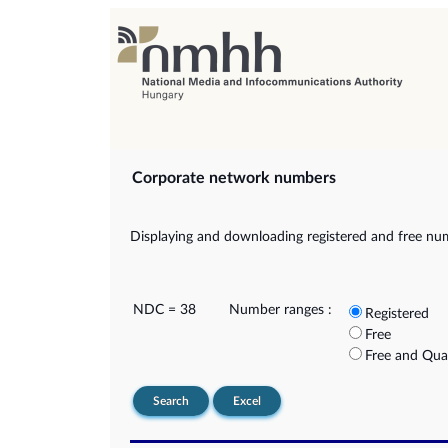
Corporate network numbers
Displaying and downloading registered and free nu
NDC = 38
Number ranges :
Registered
Free
Free and Qua
Search
Excel