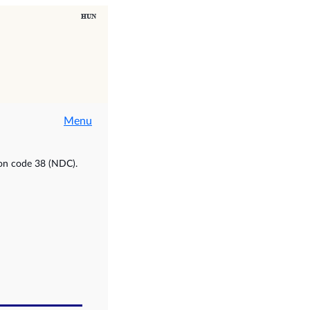
Menu
ion code 38 (NDC).