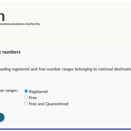
k numbers
ading registered and free number ranges belonging to national destinat
r ranges :
Registered
Free
Free and Quarantined