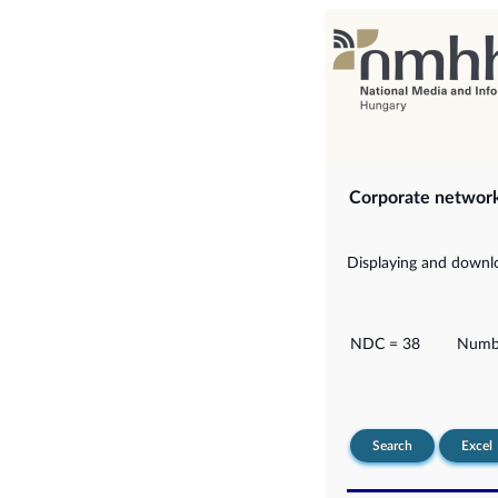
Corporate networ
Displaying and downlo
NDC = 38
Numbe
Search
Excel