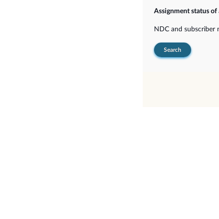
Assignment status of
NDC and subscriber
Search