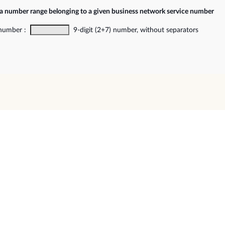
 a number range belonging to a given business network service number
 number :
9-digit (2+7) number, without separators