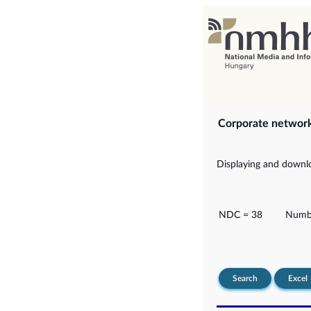
Corporate networ
Displaying and downlo
NDC = 38
Numbe
Search
Excel