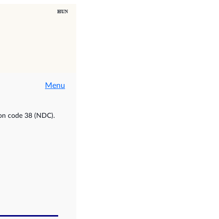
Menu
ion code 38 (NDC).