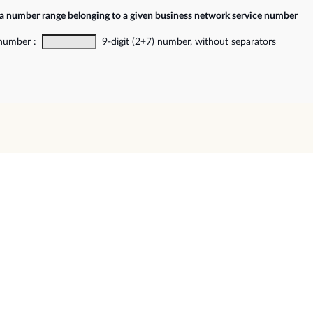
 a number range belonging to a given business network service number
 number :
9-digit (2+7) number, without separators