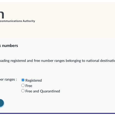
k numbers
ading registered and free number ranges belonging to national destinat
r ranges :
Registered
Free
Free and Quarantined