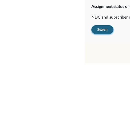
Assignment status of
NDC and subscriber
Search